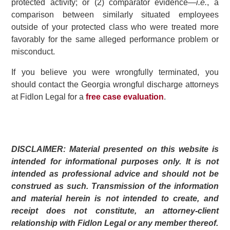
protected activity; or (2) comparator evidence—
i.e.
, a
comparison between similarly situated employees
outside of your protected class who were treated more
favorably for the same alleged performance problem or
misconduct.
If you believe you were wrongfully terminated, you
should contact the Georgia wrongful discharge attorneys
at Fidlon Legal for a
free case evaluation
.
DISCLAIMER: Material presented on this website is
intended for informational purposes only. It is not
intended as professional advice and should not be
construed as such. Transmission of the information
and material herein is not intended to create, and
receipt does not constitute, an attorney-client
relationship with Fidlon Legal or any member thereof.