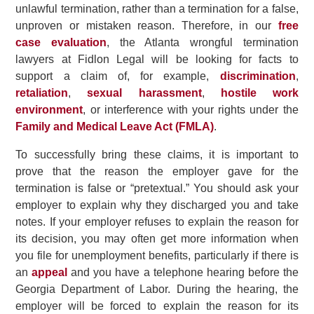
unlawful termination, rather than a termination for a false,
unproven or mistaken reason. Therefore, in our
free
case evaluation
, the Atlanta wrongful termination
lawyers at Fidlon Legal will be looking for facts to
support a claim of, for example,
discrimination
,
retaliation
,
sexual harassment
,
hostile work
environment
, or interference with your rights under the
Family and Medical Leave Act (FMLA)
.
To successfully bring these claims, it is important to
prove that the reason the employer gave for the
termination is false or “pretextual.” You should ask your
employer to explain why they discharged you and take
notes. If your employer refuses to explain the reason for
its decision, you may often get more information when
you file for unemployment benefits, particularly if there is
an
appeal
and you have a telephone hearing before the
Georgia Department of Labor. During the hearing, the
employer will be forced to explain the reason for its