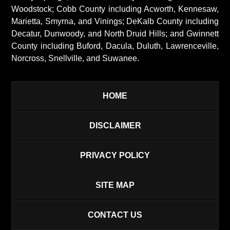
Woodstock; Cobb County including Acworth, Kennesaw,
Marietta, Smyrna, and Vinings; DeKalb County including
Decatur, Dunwoody, and North Druid Hills; and Gwinnett
County including Buford, Dacula, Duluth, Lawrenceville,
Norcross, Snellville, and Suwanee.
HOME
DISCLAIMER
PRIVACY POLICY
SITE MAP
CONTACT US