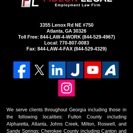
3355 Lenox Rd NE #750
Atlanta, GA 30326
Toll Free:
844-LAW-4-WORK
(844-529-4967)
Local: 770-807-0083
Fax: 844-LAW-4-FAX (844-529-4329)
We serve clients throughout Georgia including those in
the following localities: Fulton County including
Alpharetta, Atlanta, Johns Creek, Milton, Roswell, and
Sandy Springs; Cherokee County including Canton and