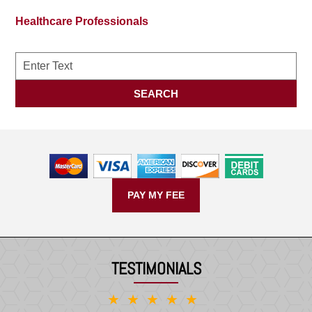
Healthcare Professionals
Search
SEARCH
PAY MY FEE
TESTIMONIALS
★★★★★