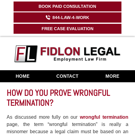
BOOK PAID CONSULTATION
Contact Us Now:
844-529-4967
844-LAW-4-WORK
FREE CASE EVALUATION
HOME
CONTACT
MORE
HOW DO YOU PROVE WRONGFUL
TERMINATION?
As discussed more fully on our
wrongful termination
page, the term “wrongful termination” is really a
misnomer because a legal claim must be based on an