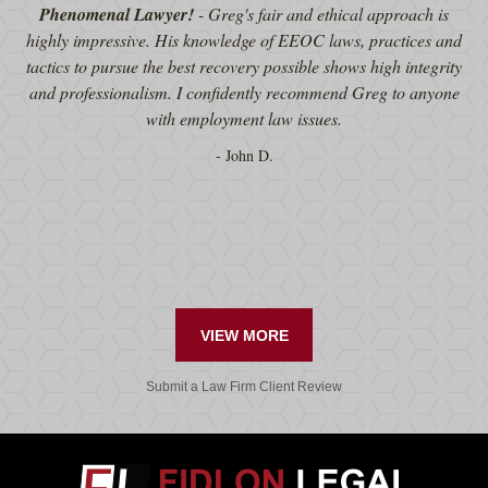
Phenomenal Lawyer!
- Greg's fair and ethical approach is
highly impressive. His knowledge of EEOC laws, practices and
tactics to pursue the best recovery possible shows high integrity
and professionalism. I confidently recommend Greg to anyone
with employment law issues.
John D.
VIEW MORE
Submit a Law Firm Client Review