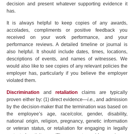
decision and present whatever supporting evidence it
has.
It is always helpful to keep copies of any awards,
accolades, compliments or positive feedback you
received on your work performance, and your
performance reviews. A detailed timeline or journal is
also helpful. It should include dates, times, locations,
descriptions of events, and names of witnesses. We
would also like to see copies of any relevant policies the
employer has, particularly if you believe the employer
violated them.
Discrimination
and
retaliation
claims are typically
proven either by: (1) direct evidence—
i.e.
, and admission
by the decision-maker that the termination was based on
the employee’s age, race/color, gender, disability,
national origin, religion, pregnancy, genetic information
or veteran status, or retaliation for engaging in legally