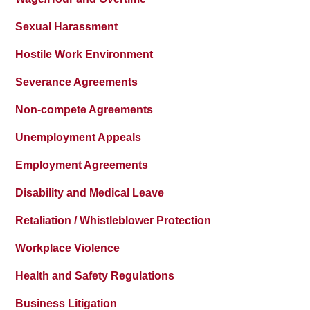
Sexual Harassment
Hostile Work Environment
Severance Agreements
Non-compete Agreements
Unemployment Appeals
Employment Agreements
Disability and Medical Leave
Retaliation / Whistleblower Protection
Workplace Violence
Health and Safety Regulations
Business Litigation