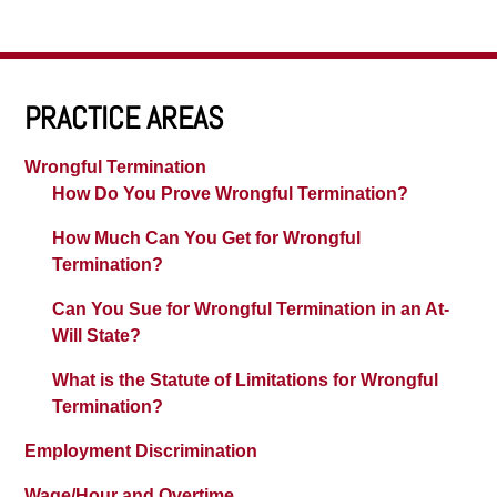
PRACTICE AREAS
Wrongful Termination
How Do You Prove Wrongful Termination?
How Much Can You Get for Wrongful
Termination?
Can You Sue for Wrongful Termination in an At-
Will State?
What is the Statute of Limitations for Wrongful
Termination?
Employment Discrimination
Wage/Hour and Overtime