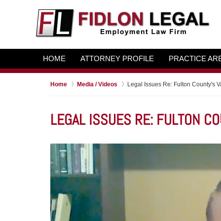
HOME
ATTORNEY PROFILE
PRACTICE AR
Home
Media / Videos
Legal Issues Re: Fulton County's 
LEGAL ISSUES RE: FULTON C