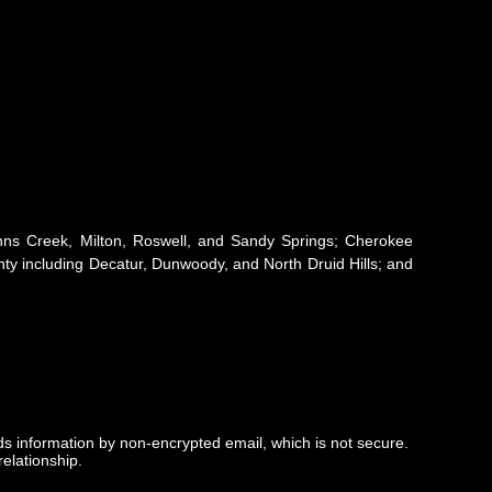
 Johns Creek, Milton, Roswell, and Sandy Springs; Cherokee
y including Decatur, Dunwoody, and North Druid Hills; and
nds information by non-encrypted email, which is not secure.
elationship.