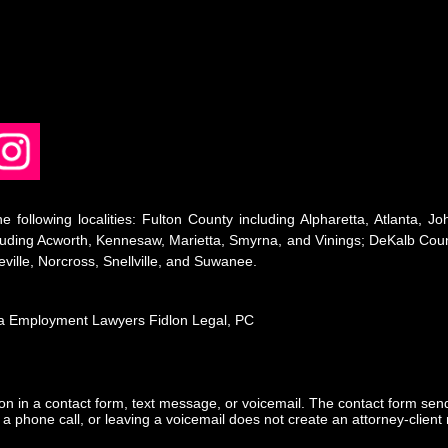
e following localities: Fulton County including Alpharetta, Atlanta,
ding Acworth, Kennesaw, Marietta, Smyrna, and Vinings; DeKalb Count
ville, Norcross, Snellville, and Suwanee.
nta Employment Lawyers Fidlon Legal, PC
tion in a contact form, text message, or voicemail. The contact form se
 phone call, or leaving a voicemail does not create an attorney-client r