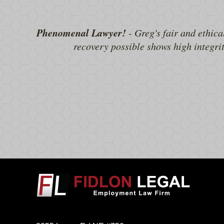
Phenomenal Lawyer!
- Greg's fair and ethica
recovery possible shows high integri