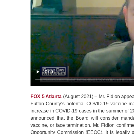
FOX 5 Atlanta
(August 2021) – Mr. Fidlon appea
Fulton County’s potential COVID-19 vaccine ma
increase in COVID-19 cases in the summer of 2
announced that the Board will consider mand
vaccine, or face termination. Mr. Fidlon confir
Opportunity Commission (EEOC), it is legally p