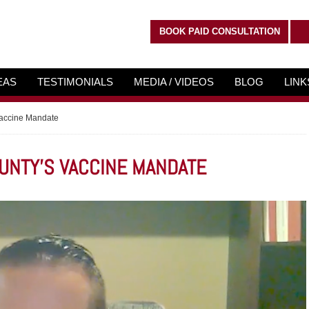
BOOK PAID CONSULTATION
EAS
TESTIMONIALS
MEDIA / VIDEOS
BLOG
LIN
Vaccine Mandate
OUNTY'S VACCINE MANDATE