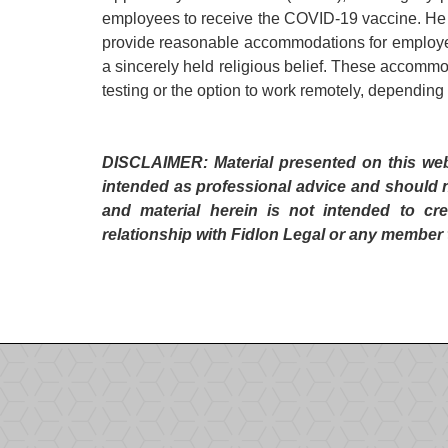
employees to receive the COVID-19 vaccine. He 
provide reasonable accommodations for employees
a sincerely held religious belief. These accomm
testing or the option to work remotely, depending
DISCLAIMER: Material presented on this websi
intended as professional advice and should 
and material herein is not intended to cre
relationship with Fidlon Legal or any member 