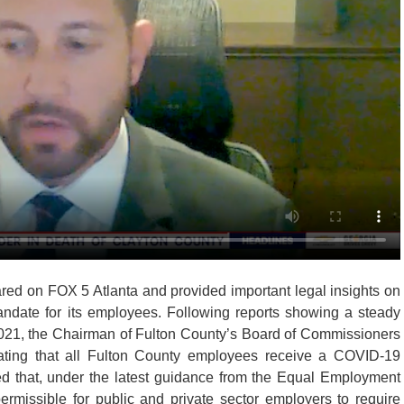
red on FOX 5 Atlanta and provided important legal insights on
ndate for its employees. Following reports showing a steady
021, the Chairman of Fulton County’s Board of Commissioners
ating that all Fulton County employees receive a COVID-19
med that, under the latest guidance from the Equal Employment
ermissible for public and private sector employers to require