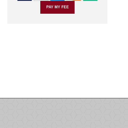
PAY MY FEE