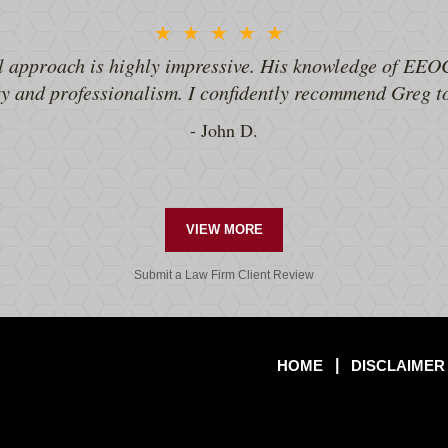
★★★★★
l approach is highly impressive. His knowledge of EEOC
ty and professionalism. I confidently recommend Greg 
John D.
VIEW MORE
Submit a Law Firm Client Review
HOME
DISCLAIMER