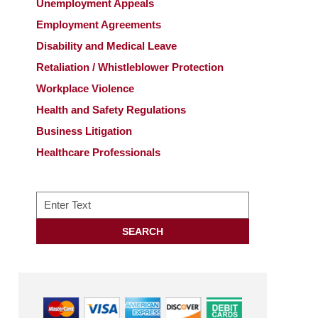
Unemployment Appeals
Employment Agreements
Disability and Medical Leave
Retaliation / Whistleblower Protection
Workplace Violence
Health and Safety Regulations
Business Litigation
Healthcare Professionals
Search
SEARCH