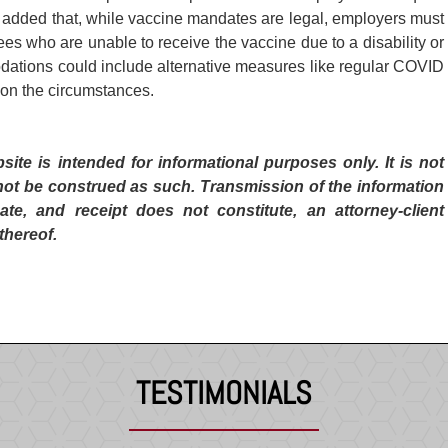
added that, while vaccine mandates are legal, employers must
 who are unable to receive the vaccine due to a disability or
odations could include alternative measures like regular COVID
 on the circumstances.
te is intended for informational purposes only. It is not
not be construed as such. Transmission of the information
ate, and receipt does not constitute, an attorney-client
thereof.
TESTIMONIALS