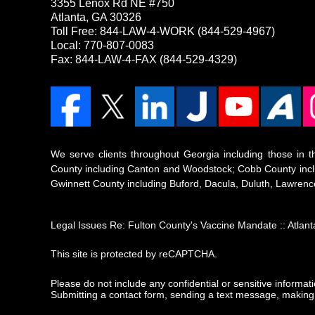
3355 Lenox Rd NE #750
Atlanta, GA 30326
Toll Free:
844-LAW-4-WORK
(844-529-4967)
Local: 770-807-0083
Fax: 844-LAW-4-FAX (844-529-4329)
We serve clients throughout Georgia including those in th
County including Canton and Woodstock; Cobb County inclu
Gwinnett County including Buford, Dacula, Duluth, Lawrence
Legal Issues Re: Fulton County's Vaccine Mandate :: Atla
This site is protected by reCAPTCHA.
Please do not include any confidential or sensitive informa
Submitting a contact form, sending a text message, making a