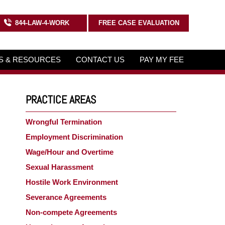
844-LAW-4-WORK
FREE CASE EVALUATION
KS & RESOURCES
CONTACT US
PAY MY FEE
PRACTICE AREAS
Wrongful Termination
Employment Discrimination
Wage/Hour and Overtime
Sexual Harassment
Hostile Work Environment
Severance Agreements
Non-compete Agreements