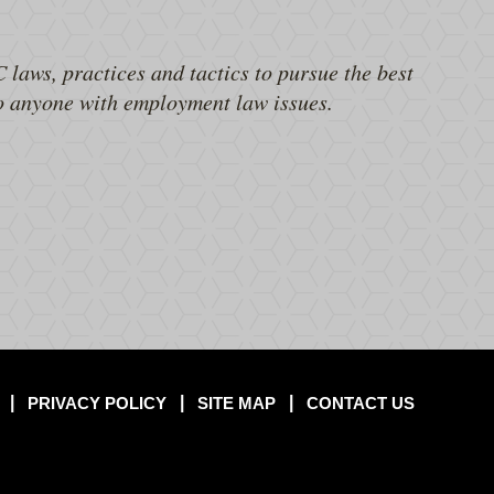
 laws, practices and tactics to pursue the best
to anyone with employment law issues.
PRIVACY POLICY
SITE MAP
CONTACT US